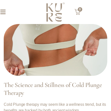
0
The Science and Stillness of Cold Plunge
Therapy
Cold Plunge therapy may seem like a wellness trend, but its
benefits are backed by both ancient wisdom