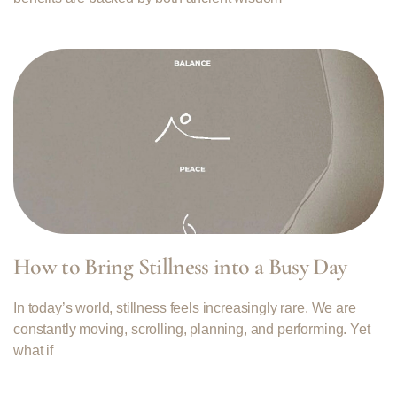
How to Bring Stillness into a Busy Day
In today’s world, stillness feels increasingly rare. We are
constantly moving, scrolling, planning, and performing. Yet
what if