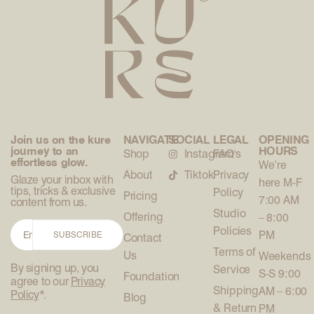
Join us on the kure
NAVIGATE
SOCIAL
LEGAL
OPENING
journey to an
HOURS
Shop
Instagram
FAQ's
effortless glow.
We’re
About
Tiktok
Privacy
Glaze your inbox with
here M-F
tips, tricks & exclusive
Policy
Pricing
7:00 AM
content from us.
Studio
Offering
– 8:00
Policies
PM
SUBSCRIBE
Contact
Terms of
Us
Weekends
By signing up, you
Service
S-S 9:00
Foundation
agree to our
Privacy
Shipping
AM – 6:00
Policy
*.
Blog
& Return
PM