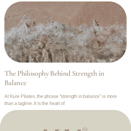
The Philosophy Behind Strength in
Balance
At Kure Pilates, the phrase “strength in balance” is more
than a tagline. It is the heart of