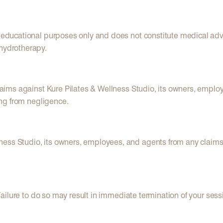
or educational purposes only and does not constitute medical a
 hydrotherapy.
claims against Kure Pilates & Wellness Studio, its owners, employ
sing from negligence.
ness Studio, its owners, employees, and agents from any claims
. Failure to do so may result in immediate termination of your sess