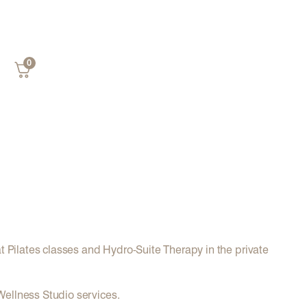
0
at Pilates classes and Hydro-Suite Therapy in the private
 Wellness Studio services.