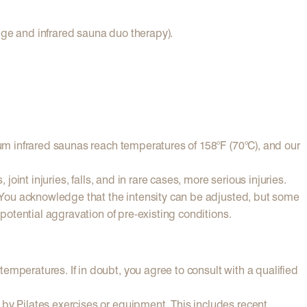
nge and infrared sauna duo therapy).
rum infrared saunas reach temperatures of 158°F (70°C), and our
oint injuries, falls, and in rare cases, more serious injuries.
). You acknowledge that the intensity can be adjusted, but some
 potential aggravation of pre-existing conditions.
emperatures. If in doubt, you agree to consult with a qualified
 by Pilates exercises or equipment. This includes recent