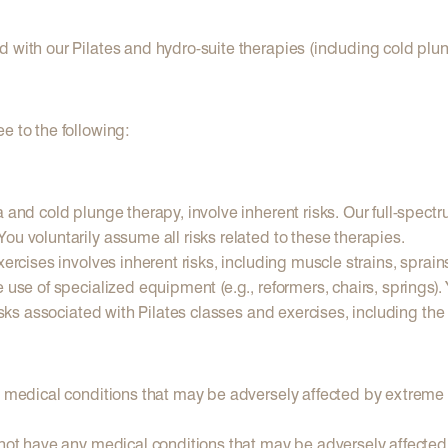
d with our Pilates and hydro-suite therapies (including cold plu
e to the following:
a and cold plunge therapy, involve inherent risks. Our full-spect
ou voluntarily assume all risks related to these therapies.
rcises involves inherent risks, including muscle strains, sprains, j
e use of specialized equipment (e.g., reformers, chairs, springs
isks associated with Pilates classes and exercises, including the
y medical conditions that may be adversely affected by extreme t
 not have any medical conditions that may be adversely affected