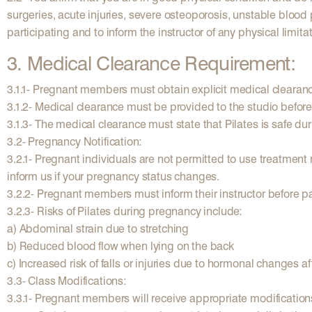
surgeries, acute injuries, severe osteoporosis, unstable blood 
participating and to inform the instructor of any physical limit
3. Medical Clearance Requirement:
3.1.1- Pregnant members must obtain explicit medical clearance 
3.1.2- Medical clearance must be provided to the studio before 
3.1.3- The medical clearance must state that Pilates is safe du
3.2- Pregnancy Notification:
3.2.1- Pregnant individuals are not permitted to use treatment
inform us if your pregnancy status changes.
3.2.2- Pregnant members must inform their instructor before pa
3.2.3- Risks of Pilates during pregnancy include:
a) Abdominal strain due to stretching
b) Reduced blood flow when lying on the back
c) Increased risk of falls or injuries due to hormonal changes aff
3.3- Class Modifications:
3.3.1- Pregnant members will receive appropriate modifications 