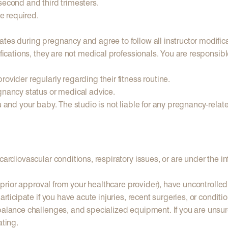
second and third trimesters.
e required.
tes during pregnancy and agree to follow all instructor modific
difications, they are not medical professionals. You are responsi
ovider regularly regarding their fitness routine.
gnancy status or medical advice.
u and your baby. The studio is not liable for any pregnancy-relat
cardiovascular conditions, respiratory issues, or are under the in
t prior approval from your healthcare provider), have uncontrolled
articipate if you have acute injuries, recent surgeries, or condit
balance challenges, and specialized equipment. If you are unsure 
ating.