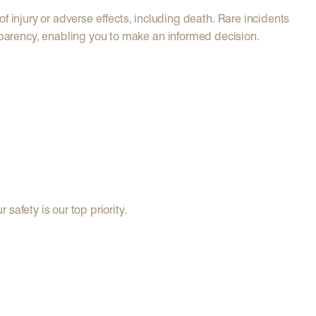
of injury or adverse effects, including death. Rare incidents
parency, enabling you to make an informed decision.
afety is our top priority.