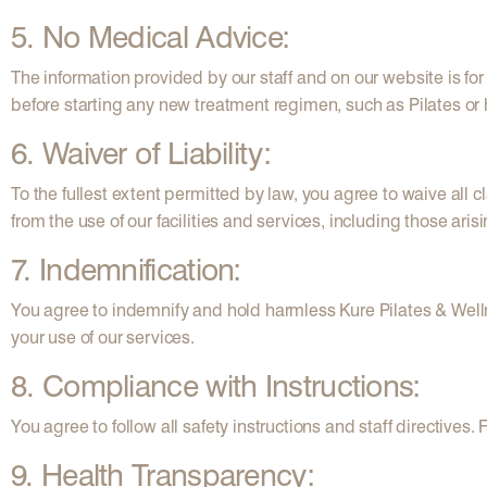
5. No Medical Advice:
The information provided by our staff and on our website is f
before starting any new treatment regimen, such as Pilates or
6. Waiver of Liability:
To the fullest extent permitted by law, you agree to waive all 
from the use of our facilities and services, including those ari
7. Indemnification:
You agree to indemnify and hold harmless Kure Pilates & Well
your use of our services.
8. Compliance with Instructions:
You agree to follow all safety instructions and staff directives
9. Health Transparency: