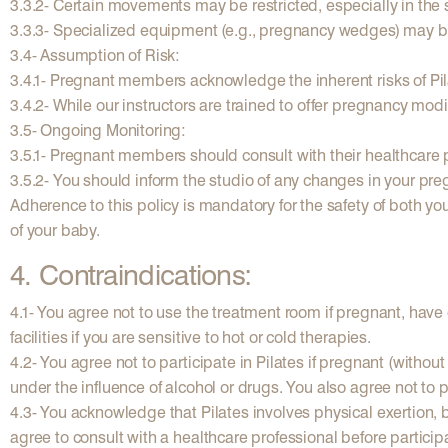
3.3.2- Certain movements may be restricted, especially in the 
3.3.3- Specialized equipment (e.g., pregnancy wedges) may b
3.4- Assumption of Risk:
3.4.1- Pregnant members acknowledge the inherent risks of Pila
3.4.2- While our instructors are trained to offer pregnancy mo
3.5- Ongoing Monitoring:
3.5.1- Pregnant members should consult with their healthcare pr
3.5.2- You should inform the studio of any changes in your pre
Adherence to this policy is mandatory for the safety of both yo
of your baby.
4. Contraindications:
4.1- You agree not to use the treatment room if pregnant, have 
facilities if you are sensitive to hot or cold therapies.
4.2- You agree not to participate in Pilates if pregnant (withou
under the influence of alcohol or drugs. You also agree not to p
4.3- You acknowledge that Pilates involves physical exertion, 
agree to consult with a healthcare professional before particip