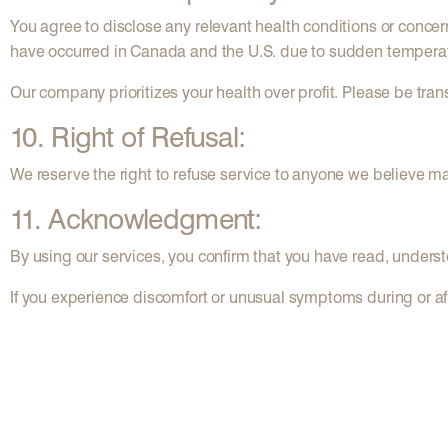
You agree to disclose any relevant health conditions or concerns
have occurred in Canada and the U.S. due to sudden temperat
Our company prioritizes your health over profit. Please be tran
10. Right of Refusal:
We reserve the right to refuse service to anyone we believe ma
11. Acknowledgment:
By using our services, you confirm that you have read, underst
If you experience discomfort or unusual symptoms during or aft