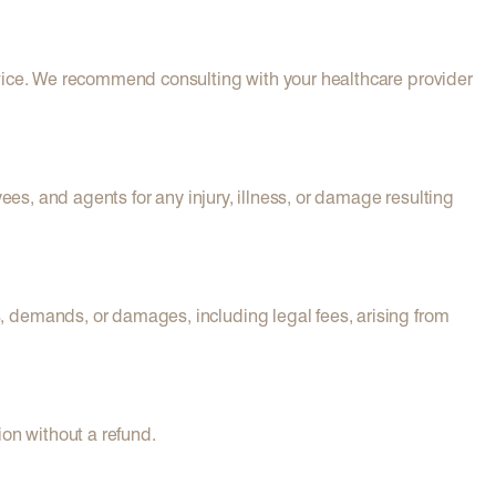
dvice. We recommend consulting with your healthcare provider
ees, and agents for any injury, illness, or damage resulting
, demands, or damages, including legal fees, arising from
ion without a refund.