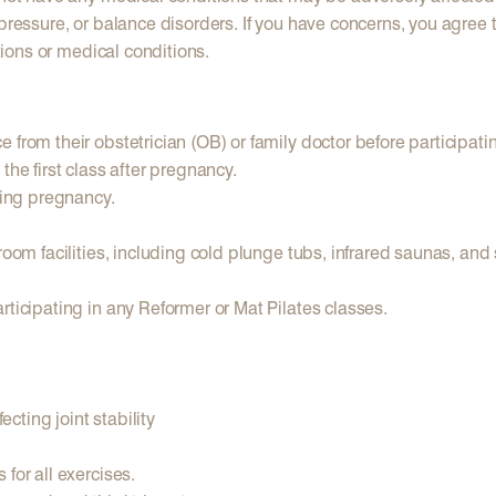
pressure, or balance disorders. If you have concerns, you agree t
ations or medical conditions.
from their obstetrician (OB) or family doctor before participati
the first class after pregnancy.
ring pregnancy.
 room facilities, including cold plunge tubs, infrared saunas, an
rticipating in any Reformer or Mat Pilates classes.
ecting joint stability
for all exercises.