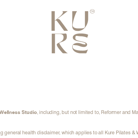
 Wellness Studio
, including, but not limited to, Reformer and M
ng general health disclaimer, which applies to all Kure Pilates &