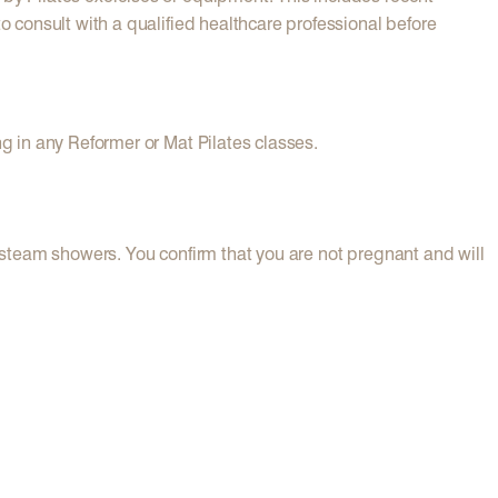
o consult with a qualified healthcare professional before
ng in any Reformer or Mat Pilates classes.
d steam showers. You confirm that you are not pregnant and will