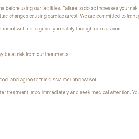
 before using our facilities. Failure to do so increases your risk 
ure changes causing cardiac arrest. We are committed to trans
sparent with us to guide you safely through our services.
y be at risk from our treatments.
ood, and agree to this disclaimer and waiver.
er treatment, stop immediately and seek medical attention. Your s