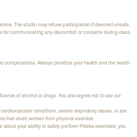
ations. The studio may refuse participation if deemed unsafe.
ble for communicating any discomfort or concerns during class.
ed complications. Always prioritize your health and the health
fluence of alcohol or drugs. You also agree not to use our
 cardiovascular conditions, severe respiratory issues, or are
ions that could worsen from physical exercise.
about your ability to safely perform Pilates exercises, you