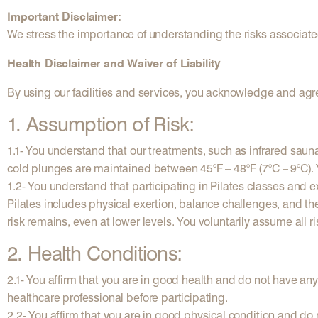
Important Disclaimer:
We stress the importance of understanding the risks associate
Health Disclaimer and Waiver of Liability
By using our facilities and services, you acknowledge and agre
1. Assumption of Risk:
1.1- You understand that our treatments, such as infrared saun
cold plunges are maintained between 45°F – 48°F (7°C – 9°C). Y
1.2- You understand that participating in Pilates classes and exe
Pilates includes physical exertion, balance challenges, and th
risk remains, even at lower levels. You voluntarily assume all r
2. Health Conditions:
2.1- You affirm that you are in good health and do not have an
healthcare professional before participating.
2.2- You affirm that you are in good physical condition and do