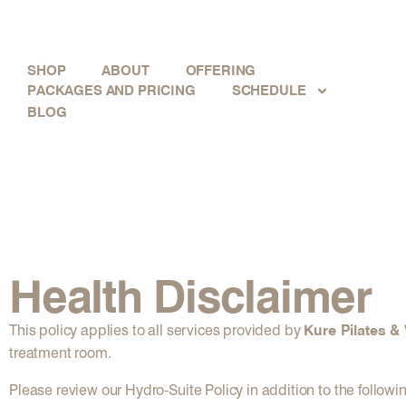
SHOP
ABOUT
OFFERING
PACKAGES AND PRICING
SCHEDULE
BLOG
Health Disclaimer
Kure Pilates &
This policy applies to all services provided by
treatment room.
Please review our Hydro-Suite Policy in addition to the followi