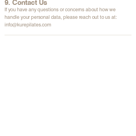
9. Contact Us
If you have any questions or concerns about how we
handle your personal data, please reach out to us at:
info@kurepilates.com