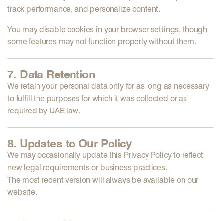
track performance, and personalize content.
You may disable cookies in your browser settings, though
some features may not function properly without them.
7. Data Retention
We retain your personal data only for as long as necessary
to fulfill the purposes for which it was collected or as
required by
UAE law
.
8. Updates to Our Policy
We may occasionally update this Privacy Policy to reflect
new legal requirements or business practices.
The most recent version will always be available on our
website.