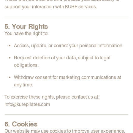
support your interaction with KURE services.
5. Your Rights
You have the right to:
Access, update, or correct your personal information.
Request deletion of your data, subject to legal
obligations.
Withdraw consent for marketing communications at
any time.
To exercise these rights, please contact us at:
info@kurepilates.com
6. Cookies
Our website may use cookies to improve user experience,