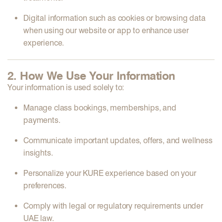
Digital information
such as cookies or browsing data
when using our website or app to enhance user
experience.
2. How We Use Your Information
Your information is used solely to:
Manage class bookings, memberships, and
payments.
Communicate important updates, offers, and wellness
insights.
Personalize your KURE experience based on your
preferences.
Comply with legal or regulatory requirements under
UAE law.