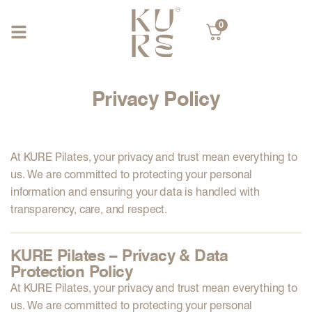
0
Privacy Policy
At
KURE Pilates
, your privacy and trust mean everything to
us. We are committed to protecting your personal
information and ensuring your data is handled with
transparency, care, and respect.
KURE Pilates – Privacy & Data
Protection Policy
At
KURE Pilates
, your privacy and trust mean everything to
us. We are committed to protecting your personal