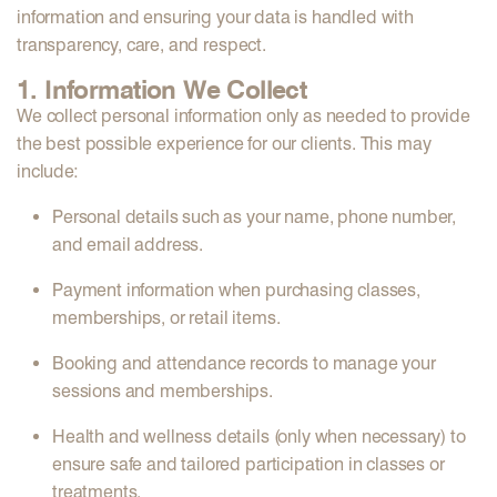
information and ensuring your data is handled with
transparency, care, and respect.
1. Information We Collect
We collect personal information only as needed to provide
the best possible experience for our clients. This may
include:
Personal details
such as your name, phone number,
and email address.
Payment information
when purchasing classes,
memberships, or retail items.
Booking and attendance records
to manage your
sessions and memberships.
Health and wellness details
(only when necessary) to
ensure safe and tailored participation in classes or
treatments.