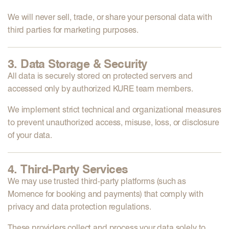
We will
never sell, trade, or share
your personal data with
third parties for marketing purposes.
3. Data Storage & Security
All data is securely stored on protected servers and
accessed only by authorized KURE team members.
We implement strict
technical and organizational measures
to prevent unauthorized access, misuse, loss, or disclosure
of your data.
4. Third-Party Services
We may use trusted third-party platforms (such as
Momence
for booking and payments) that comply with
privacy and data protection regulations.
These providers collect and process your data solely to