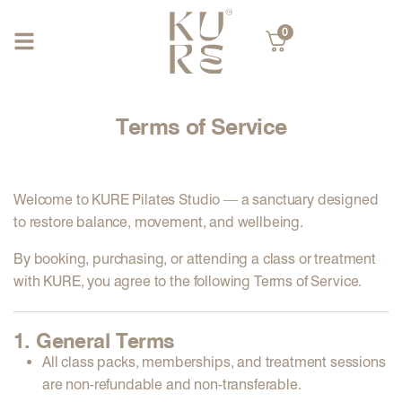
0
Terms of Service
Welcome to
KURE Pilates Studio
— a sanctuary designed
to restore balance, movement, and wellbeing.
By booking, purchasing, or attending a class or treatment
with KURE, you agree to the following
Terms of Service
.
1. General Terms
All class packs, memberships, and treatment sessions
are
non-refundable
and
non-transferable
.