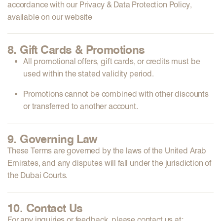
accordance with our
Privacy & Data Protection Policy
,
available on our website
8. Gift Cards & Promotions
All
promotional offers, gift cards, or credits
must be
used within the stated validity period.
Promotions
cannot be combined
with other discounts
or
transferred
to another account.
9. Governing Law
These Terms are governed by the
laws of the United Arab
Emirates
, and any disputes will fall under the
jurisdiction of
the Dubai Courts
.
10. Contact Us
For any inquiries or feedback, please contact us at: