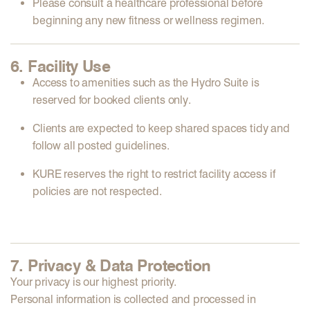
Please
consult a healthcare professional
before
beginning any new fitness or wellness regimen.
6. Facility Use
Access to amenities such as the
Hydro Suite
is
reserved for
booked clients only
.
Clients are expected to
keep shared spaces tidy
and
follow all posted guidelines.
KURE reserves the right to
restrict facility access
if
policies are not respected.
7. Privacy & Data Protection
Your privacy is our highest priority.
Personal information is collected and processed in