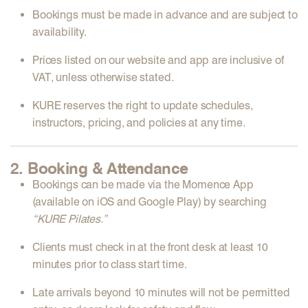
Bookings must be made
in advance
and are subject to
availability.
Prices listed on our website and app are
inclusive of
VAT
, unless otherwise stated.
KURE reserves the right to
update schedules,
instructors, pricing, and policies
at any time.
2. Booking & Attendance
Bookings can be made via the
Momence App
(available on iOS and Google Play) by searching
“KURE Pilates.”
Clients must
check in at the front desk at least 10
minutes
prior to class start time.
Late arrivals
beyond 10 minutes will not be permitted