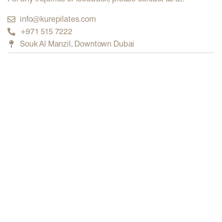
info@kurepilates.com
+971 515 7222
Souk Al Manzil, Downtown Dubai