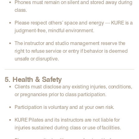
Phones must remain on
silent
and
stored away
during
class.
Please
respect others’ space and energy
— KURE is a
judgment-free, mindful environment
.
The instructor and studio management reserve the
right to
refuse service or entry
if behavior is deemed
unsafe or disruptive.
5. Health & Safety
Clients must
disclose any existing injuries, conditions,
or pregnancies
prior to class participation.
Participation is
voluntary and at your own risk
.
KURE Pilates and its instructors are
not liable
for
injuries sustained during class or use of facilities.