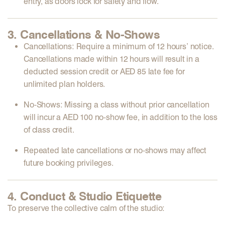
entry, as doors lock for safety and flow.
3. Cancellations & No-Shows
Cancellations:
Require a minimum of
12 hours’ notice
.
Cancellations made within 12 hours will result in a
deducted session credit
or
AED 85 late fee
for
unlimited plan holders.
No-Shows:
Missing a class without prior cancellation
will incur a
AED 100 no-show fee
, in addition to the loss
of class credit.
Repeated
late cancellations
or
no-shows
may affect
future booking privileges.
4. Conduct & Studio Etiquette
To preserve the collective calm of the studio: