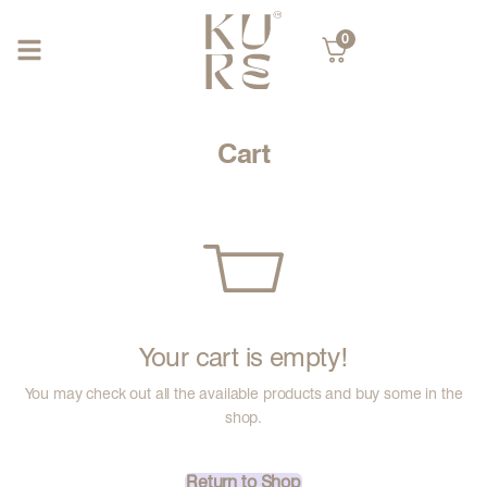
0
Cart
Your cart is empty!
You may check out all the available products and buy some in the
shop.
Return to Shop